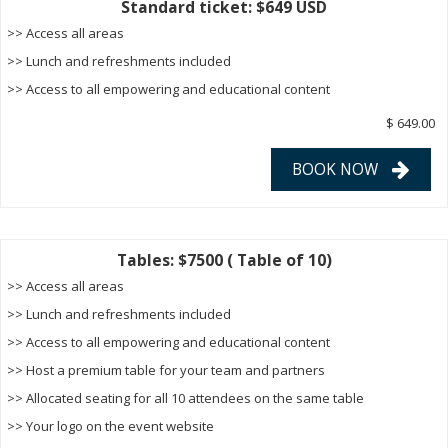
Standard ticket: $649 USD
>> Access all areas
>> Lunch and refreshments included
>> Access to all empowering and educational content
$ 649.00
BOOK NOW
Tables: $7500 ( Table of 10)
>> Access all areas
>> Lunch and refreshments included
>> Access to all empowering and educational content
>> Host a premium table for your team and partners
>> Allocated seating for all 10 attendees on the same table
>> Your logo on the event website