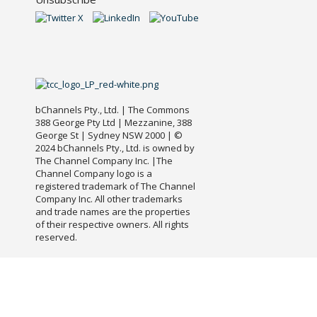
bChannels Pty., Ltd. | The Commons
388 George Pty Ltd | Mezzanine, 388
George St | Sydney NSW 2000 | ©
2024 bChannels Pty., Ltd. is owned by
The Channel Company Inc. |The
Channel Company logo is a
registered trademark of The Channel
Company Inc. All other trademarks
and trade names are the properties
of their respective owners. All rights
reserved.