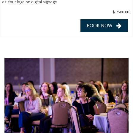
>> Your logo on digital signage
$ 7500.00
BOOK NOW