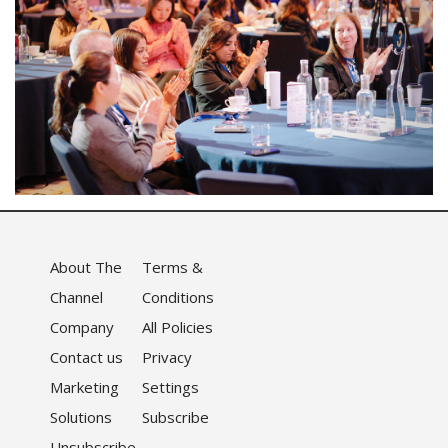
About The
Terms &
Channel
Conditions
Company
All Policies
Contact us
Privacy
Marketing
Settings
Solutions
Subscribe
Unsubscribe