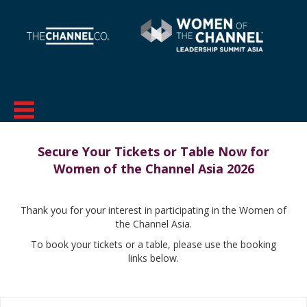
Secure Your Tickets or Table Now for
Women of the Channel Asia 2026
Thank you for your interest in participating in the Women of
the Channel Asia.
To book your tickets or a table, please use the booking
links below.