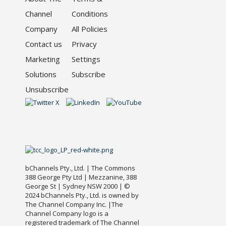
Channel
Conditions
Company
All Policies
Contact us
Privacy
Marketing
Settings
Solutions
Subscribe
Unsubscribe
bChannels Pty., Ltd. | The Commons
388 George Pty Ltd | Mezzanine, 388
George St | Sydney NSW 2000 | ©
2024 bChannels Pty., Ltd. is owned by
The Channel Company Inc. |The
Channel Company logo is a
registered trademark of The Channel