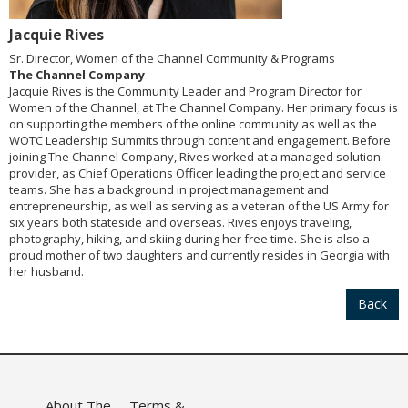
Jacquie Rives
Sr. Director, Women of the Channel Community & Programs
The Channel Company
Jacquie Rives is the Community Leader and Program Director for
Women of the Channel, at The Channel Company. Her primary focus is
on supporting the members of the online community as well as the
WOTC Leadership Summits through content and engagement. Before
joining The Channel Company, Rives worked at a managed solution
provider, as Chief Operations Officer leading the project and service
teams. She has a background in project management and
entrepreneurship, as well as serving as a veteran of the US Army for
six years both stateside and overseas. Rives enjoys traveling,
photography, hiking, and skiing during her free time. She is also a
proud mother of two daughters and currently resides in Georgia with
her husband.
Back
About The
Terms &