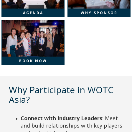
AGENDA
WHY SPONSOR
BOOK NOW
Why Participate in WOTC
Asia?
Connect with Industry Leaders
: Meet
and build relationships with key players