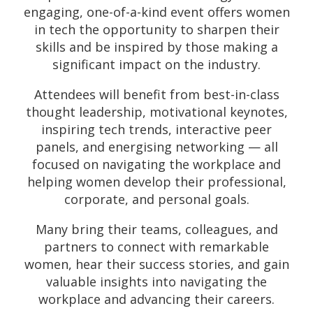
engaging, one-of-a-kind event offers women
in tech the opportunity to sharpen their
skills and be inspired by those making a
significant impact on the industry.
Attendees will benefit from best-in-class
thought leadership, motivational keynotes,
inspiring tech trends, interactive peer
panels, and energising networking — all
focused on navigating the workplace and
helping women develop their professional,
corporate, and personal goals.
Many bring their teams, colleagues, and
partners to connect with remarkable
women, hear their success stories, and gain
valuable insights into navigating the
workplace and advancing their careers.