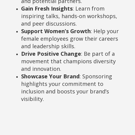
and potential partners.
Gain Fresh Insights
: Learn from
inspiring talks, hands-on workshops,
and peer discussions.
Support Women’s Growth
: Help your
female employees grow their careers
and leadership skills.
Drive Positive Change
: Be part of a
movement that champions diversity
and innovation.
Showcase Your Brand
: Sponsoring
highlights your commitment to
inclusion and boosts your brand’s
visibility.