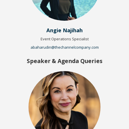
Angie Najihah
Event Operations Specialist
abaharudin@thechannelcompany.com
Speaker & Agenda Queries