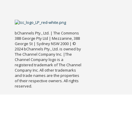
bChannels Pty., Ltd. | The Commons
388 George Pty Ltd | Mezzanine, 388
George St | Sydney NSW 2000 | ©
2024 bChannels Pty., Ltd. is owned by
The Channel Company Inc. |The
Channel Company logo is a
registered trademark of The Channel
Company Inc. All other trademarks
and trade names are the properties
of their respective owners. All rights
reserved.