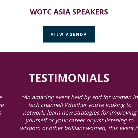
WOTC ASIA SPEAKERS
VIEW AGENDA
TESTIMONIALS
“An amazing event held by and for women in
tech channel! Whether you’re looking to
network, learn new strategies for improving
yourself or your career or just listening to
wisdom of other brilliant women, this event is
must!”