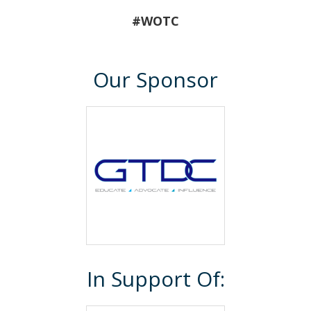
#WOTC
Our Sponsor
In Support Of: