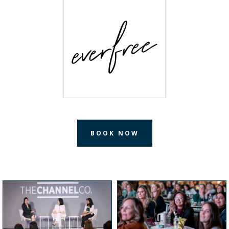
BOOK NOW