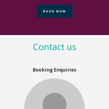
- Wendy Ganza, HPE Aruba Networks
BOOK NOW
Contact us
Booking Enquiries