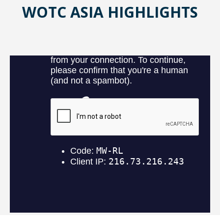
WOTC ASIA HIGHLIGHTS