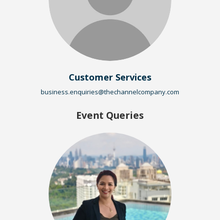
Customer Services
business.enquiries@thechannelcompany.com
Event Queries