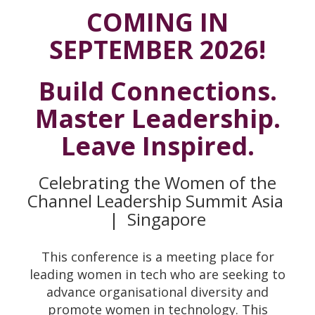
COMING IN
SEPTEMBER 2026!
Build Connections.
Master Leadership.
Leave Inspired.
Celebrating the Women of the
Channel Leadership Summit Asia
|
Singapore
This conference is a meeting place for
leading women in tech who are seeking to
advance organisational diversity and
promote women in technology. This