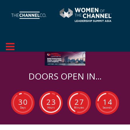
DOORS OPEN IN...
3
0
2
3
2
7
1
3
Days
Hours
Minutes
Seconds