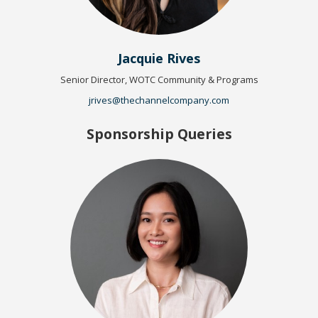
Jacquie Rives
Senior Director, WOTC Community & Programs
jrives@thechannelcompany.com
Sponsorship Queries