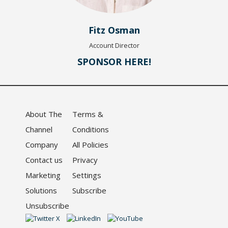
Fitz Osman
Account Director
SPONSOR HERE!
About The
Terms &
Channel
Conditions
Company
All Policies
Contact us
Privacy
Marketing
Settings
Solutions
Subscribe
Unsubscribe