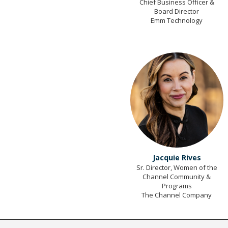
Chief Business Officer &
Board Director
Emm Technology
Jacquie Rives
Sr. Director, Women of the
Channel Community &
Programs
The Channel Company