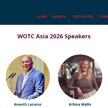
HOME
AGENDA
2025 GALLERY
COMM
WOTC Asia 2026 Speakers
Ananth Lazarus
Athina Mallis