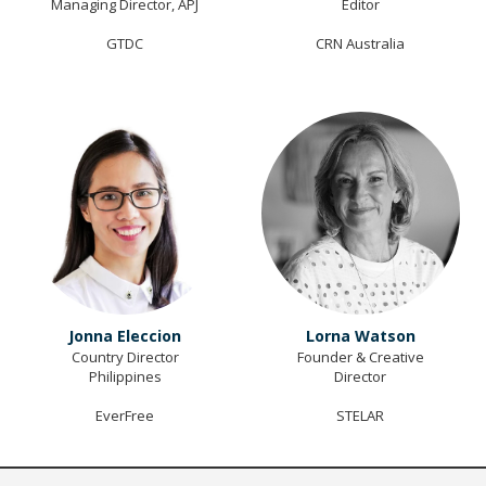
Managing Director, APJ
Editor
GTDC
CRN Australia
Jonna Eleccion
Lorna Watson
Country Director
Founder & Creative
Philippines
Director
EverFree
STELAR