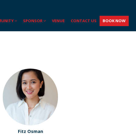
UNITY
SPONSOR
VENUE
CONTACT US
BOOK NOW
Fitz Osman