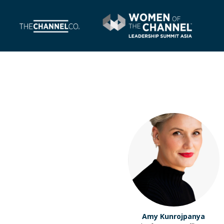
Amy Kunrojpanya