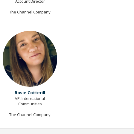
Account Director
The Channel Company
Rosie Cotterill
VP, International
Communities
The Channel Company