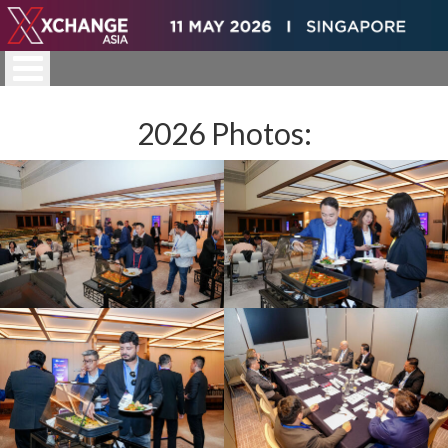
2026 Photos: