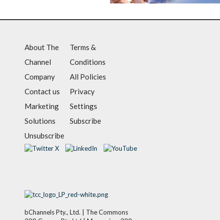
About The
Terms &
Channel
Conditions
Company
All Policies
Contact us
Privacy
Marketing
Settings
Solutions
Subscribe
Unsubscribe
bChannels Pty., Ltd. | The Commons