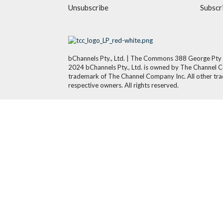
Unsubscribe
Subscr
bChannels Pty., Ltd. | The Commons 388 George Pty
2024 bChannels Pty., Ltd. is owned by The Channel 
trademark of The Channel Company Inc. All other tra
respective owners. All rights reserved.