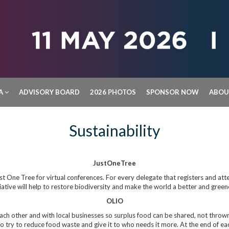
A
ADVISORY BOARD
2026 PHOTOS
SPONSOR NOW
ABO
Sustainability
JustOneTree
st One Tree for virtual conferences. For every delegate that registers and atte
tiative will help to restore biodiversity and make the world a better and green
OLIO
ch other and with local businesses so surplus food can be shared, not thrown 
to try to reduce food waste and give it to who needs it more. At the end of ea