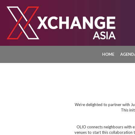
HOME
AGEND
We’re delighted to partner with Ju
This ini
OLIO connects neighbours with ea
venues to start this collaboration 