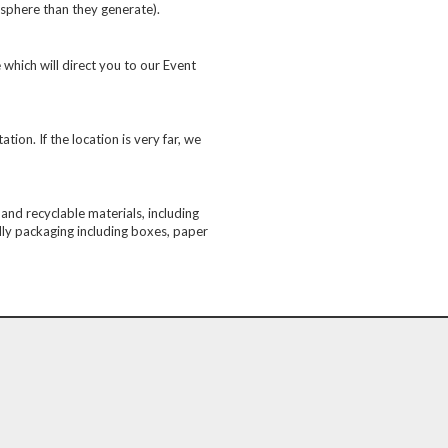
sphere than they generate).
 which will direct you to our Event
ion. If the location is very far, we
nd recyclable materials, including
ndly packaging including boxes, paper