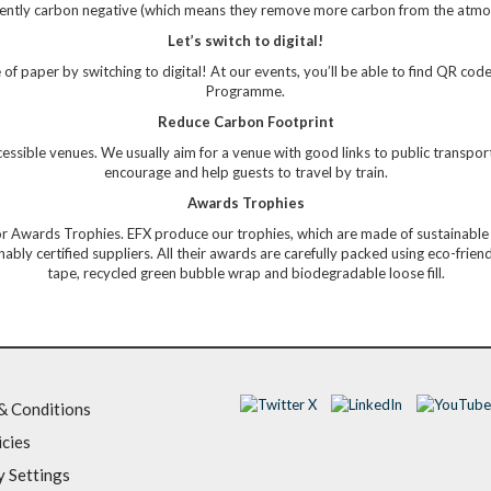
rrently carbon negative (which means they remove more carbon from the atmo
Let’s switch to digital!
of paper by switching to digital! At our events, you’ll be able to find QR code
Programme.
Reduce Carbon Footprint
ssible venues. We usually aim for a venue with good links to public transportat
encourage and help guests to travel by train.
Awards Trophies
or Awards Trophies. EFX produce our trophies, which are made of sustainable a
bly certified suppliers. All their awards are carefully packed using eco-frie
tape, recycled green bubble wrap and biodegradable loose fill.
& Conditions
icies
y Settings