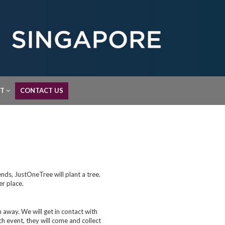
UT
CONTACT US
nds, JustOneTree will plant a tree.
er place.
away. We will get in contact with
ch event, they will come and collect