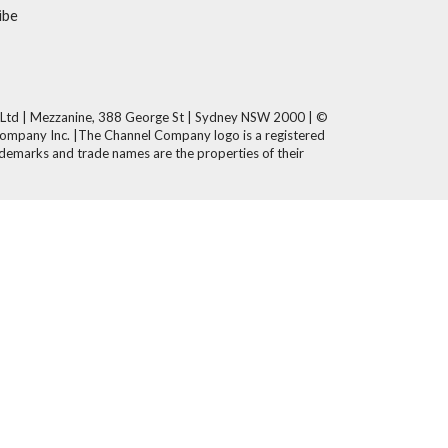
ibe
 Ltd | Mezzanine, 388 George St | Sydney NSW 2000 | ©
Company Inc. |The Channel Company logo is a registered
demarks and trade names are the properties of their