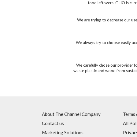
food leftovers. OLIO is cu
We are trying to decrease our use 
We always try to choose easily acce
We carefully chose our provider f
waste plastic and wood from sustaina
About The Channel Company
Terms 
Contact us
All Pol
Marketing Solutions
Privac