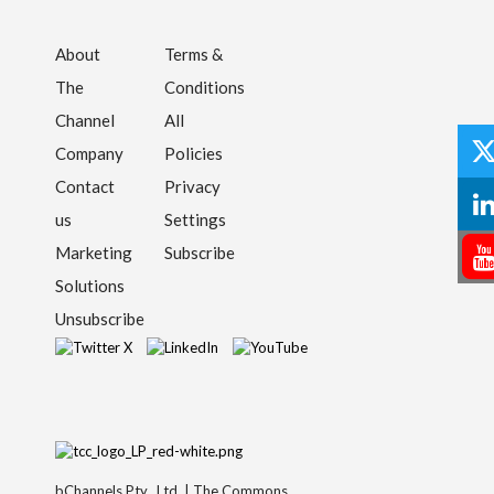
About
Terms &
The
Conditions
Channel
All
Company
Policies
Contact
Privacy
us
Settings
Marketing
Subscribe
Solutions
Unsubscribe
bChannels Pty., Ltd. | The Commons