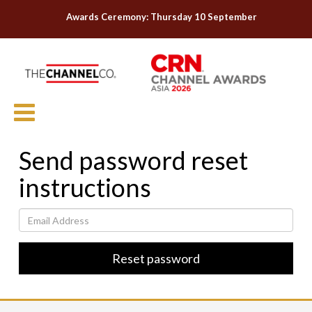
Awards Ceremony: Thursday 10 September
Send password reset
instructions