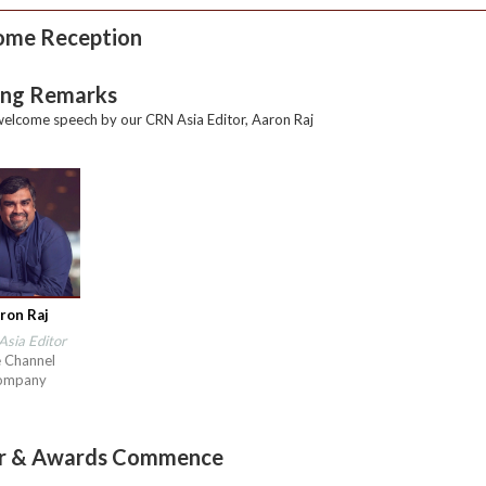
ome Reception
ng Remarks
elcome speech by our CRN Asia Editor, Aaron Raj
ron Raj
sia Editor
 Channel
ompany
er & Awards Commence