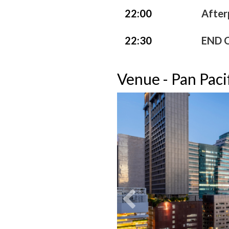
22:00
After
22:30
END 
Venue - Pan Paci