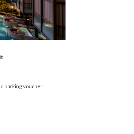
it
ed parking voucher