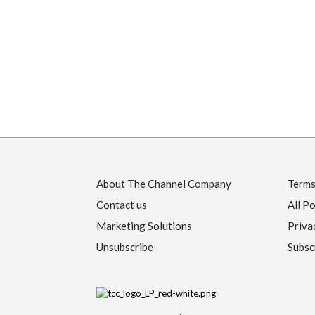
About The Channel Company
Terms
Contact us
All Po
Marketing Solutions
Priva
Unsubscribe
Subsc