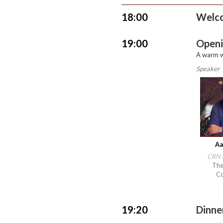
18:00
Welc
19:00
Openi
A warm w
Speaker
Aa
CRN A
The
C
19:20
Dinn