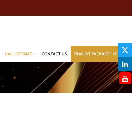
HALL OF FAME
CONTACT US
FINALIST PACKAGES 2026