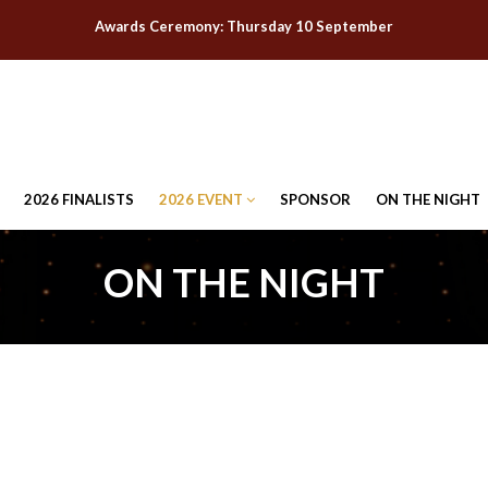
Awards Ceremony: Thursday 10 September
2026 FINALISTS
2026 EVENT
SPONSOR
ON THE NIGHT
ON THE NIGHT