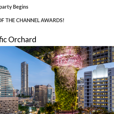
party Begins
OF THE CHANNEL AWARDS!
fic Orchard