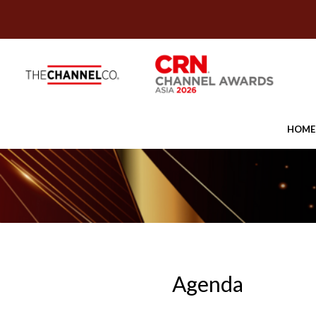
HOME
Agenda