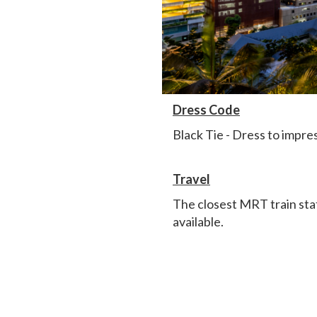
Dress Code
Black Tie - Dress to impres
Travel
The closest MRT train sta
available.