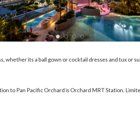
s, whether its a ball gown or cocktail dresses and tux or su
tion to Pan Pacific Orchard is Orchard MRT Station. Limit