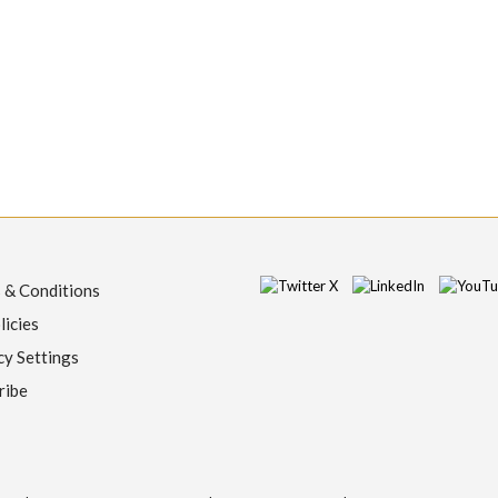
 & Conditions
licies
cy Settings
ribe