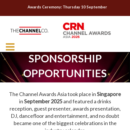
Awards Ceremony: Thursday 10 September
SPONSORSHIP
OPPORTUNITIES
The Channel Awards Asia took place in
Singapore
in
September 2025
and featured a drinks
reception, guest presenter, awards presentation,
DJ, dancefloor and entertainment, and no doubt
became one of the biggest celebrations in the