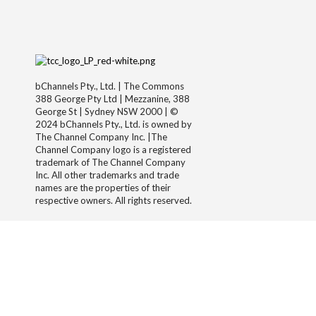
bChannels Pty., Ltd. | The Commons
388 George Pty Ltd | Mezzanine, 388
George St | Sydney NSW 2000 | ©
2024 bChannels Pty., Ltd. is owned by
The Channel Company Inc. |The
Channel Company logo is a registered
trademark of The Channel Company
Inc. All other trademarks and trade
names are the properties of their
respective owners. All rights reserved.