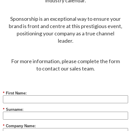
industry calendar.
Sponsorship is an exceptional way to ensure your
brand is front and centre at this prestigious event,
positioning your company as a true channel
leader.​
For more information, please complete the form
to contact our sales team.
*
First Name:
*
Surname:
*
Company Name: