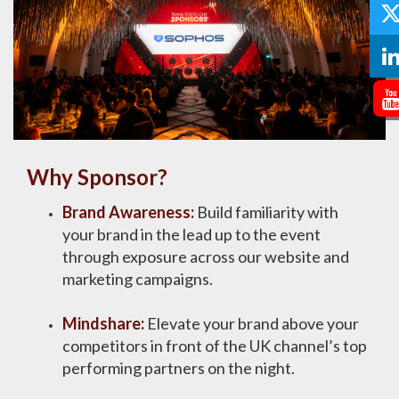
Why Sponsor?
Brand Awareness:
Build familiarity with
your brand in the lead up to the event
through exposure across our website and
marketing campaigns​.​​ ​
Mindshare:
Elevate your brand above your
competitors in front of the UK channel’s top
performing partners on the night​.​​ ​