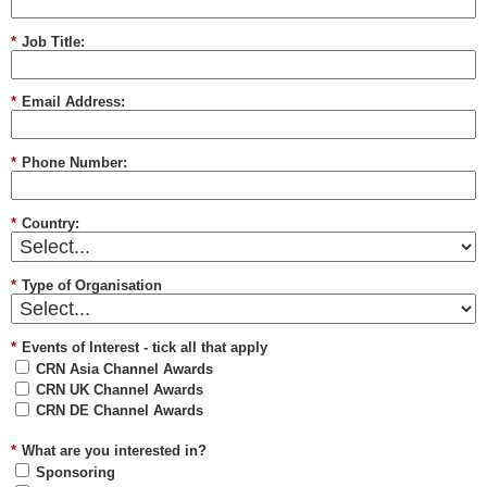
*
Job Title:
*
Email Address:
*
Phone Number:
*
Country:
*
Type of Organisation
*
Events of Interest - tick all that apply
CRN Asia Channel Awards
CRN UK Channel Awards
CRN DE Channel Awards
*
What are you interested in?
Sponsoring