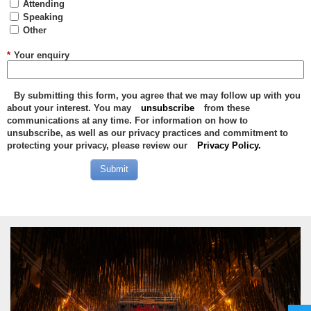
Attending
Speaking
Other
*
Your enquiry
By submitting this form, you agree that we may follow up with you
about your interest. You may
unsubscribe
from these
communications at any time. For information on how to
unsubscribe, as well as our privacy practices and commitment to
protecting your privacy, please review our
Privacy Policy.
Submit