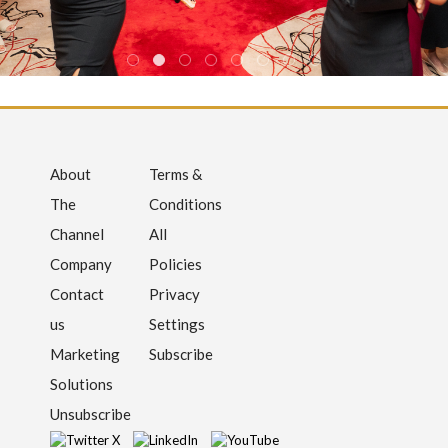
About
Terms &
The
Conditions
Channel
All
Company
Policies
Contact
Privacy
us
Settings
Marketing
Subscribe
Solutions
Unsubscribe