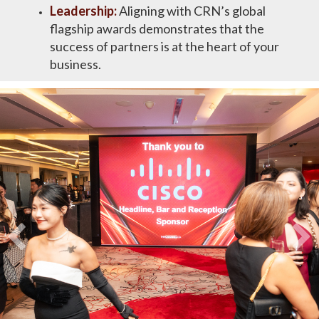
Leadership:
​Aligning with CRN’s global
flagship awards demonstrates that the
success of partners is at the heart of your
business​.​​