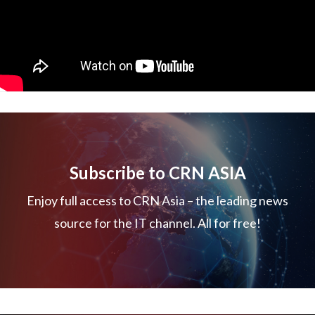
Subscribe to CRN ASIA
Enjoy full access to CRN Asia – the leading news
source for the IT channel. All for free!