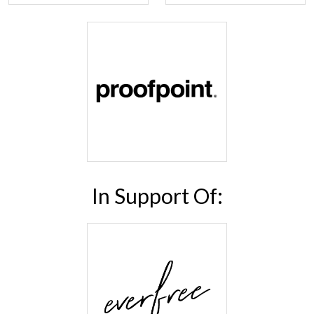
In Support Of: