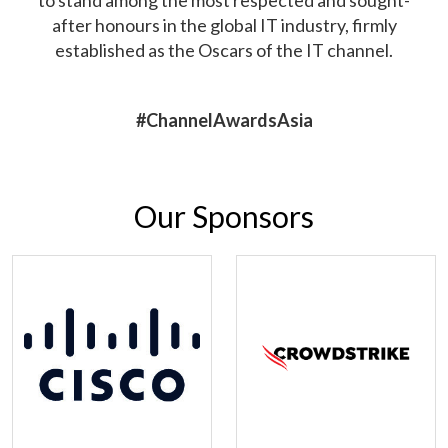
after honours in the global IT industry, firmly
established as the Oscars of the IT channel.
#ChannelAwardsAsia
Our Sponsors