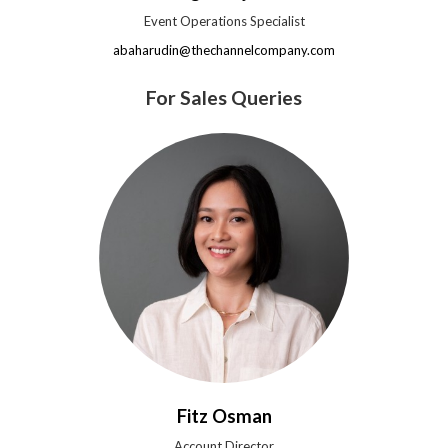
Event Operations Specialist
abaharudin@thechannelcompany.com
For Sales Queries
Fitz Osman
Account Director