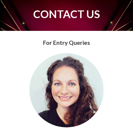
CONTACT US
For Entry Queries