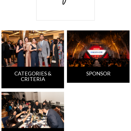
CATEGORIES &
SPONSOR
CRITERIA