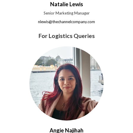
Natalie Lewis
Senior Marketing Manager
nlewis@thechannelcompany.com
For Logistics Queries
Angie Najihah