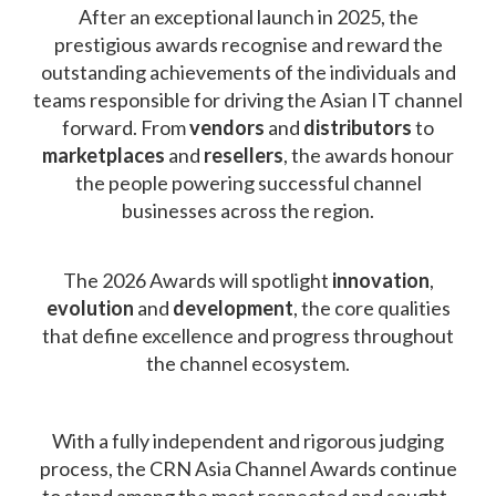
After an exceptional launch in 2025, the
prestigious awards recognise and reward the
outstanding achievements of the individuals and
teams responsible for driving the Asian IT channel
forward. From
vendors
and
distributors
to
marketplaces
and
resellers
, the awards honour
the people powering successful channel
businesses across the region.
The 2026 Awards will spotlight
innovation
,
evolution
and
development
, the core qualities
that define excellence and progress throughout
the channel ecosystem.
With a fully independent and rigorous judging
process, the CRN Asia Channel Awards continue
to stand among the most respected and sought-