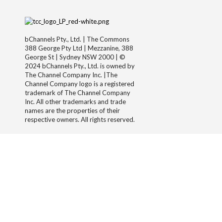
bChannels Pty., Ltd. | The Commons
388 George Pty Ltd | Mezzanine, 388
George St | Sydney NSW 2000 | ©
2024 bChannels Pty., Ltd. is owned by
The Channel Company Inc. |The
Channel Company logo is a registered
trademark of The Channel Company
Inc. All other trademarks and trade
names are the properties of their
respective owners. All rights reserved.