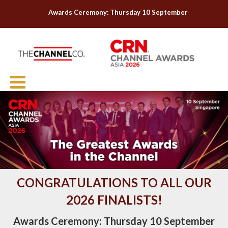
Awards Ceremony: Thursday 10 September
CONGRATULATIONS TO ALL OUR
2026 FINALISTS!
Awards Ceremony:
Thursday 10 September