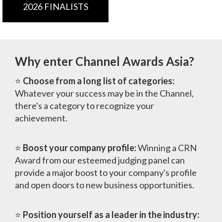
2026 FINALISTS
Why enter Channel Awards Asia?
⭐
Choose from a long list of categories:
Whatever your success may be in the Channel,
there's a category to recognize your
achievement.
⭐
Boost your company profile:
Winning a CRN
Award from our esteemed judging panel can
provide a major boost to your company's profile
and open doors to new business opportunities.
⭐
Position yourself as a leader in the industry: