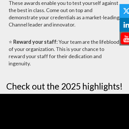
These awards enable you to test yourself against
the best in class. Come out on top and
demonstrate your credentials as a market-leading
Channel leader and innovator.
⭐
Reward your staff:
Your team are the lifeblood
of your organization. This is your chance to
reward your staff for their dedication and
ingenuity.
Check out the 2025 highlights!