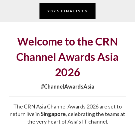
2026 FINALISTS
Welcome to the CRN
Channel Awards Asia
2026
#ChannelAwardsAsia
The CRN Asia Channel Awards 2026 are set to
return live in
Singapore
, celebrating the teams at
the very heart of Asia’s IT channel.