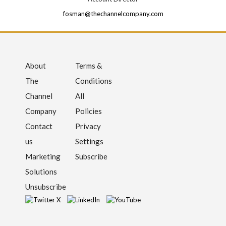
fosman@thechannelcompany.com
About
Terms &
The
Conditions
Channel
All
Company
Policies
Contact
Privacy
us
Settings
Marketing
Subscribe
Solutions
Unsubscribe