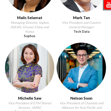
Malis Selamat
Mark Tan
Managing Director, Sophos
Vice President and Country
ASEAN, Greater China and
General Manager
Korea
Tech Data
Sophos
Michelle Saw
Nelson Soon
Vice President of GTM Shared
Vice President of Channels and
Services, JAPAC
Alliances for Asia Pacific and