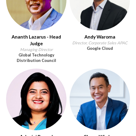
Ananth Lazarus - Head
Andy Waroma
Director, Corporate Sales APAC
Judge
Google Cloud
Managing Director
Global Technology
Distribution Council