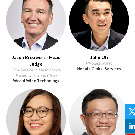
Jason Brouwers - Head
John Oh
VP Sales, APAC
Judge
Nebula Global Services
Vice President, Head of Asia
Pacific, Japan and China
World Wide Technology