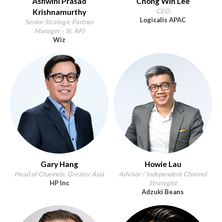
Ashwini Prasad
Chong Win Lee
CEO
Krishnamurthy
Logicalis APAC
Senior Strategic Partner
Manager - SI, APJ
Wiz
Gary Hang
Howie Lau
Head of Channels, Greater Asia
Advisor / Independent Channel
HP Inc
Strategist
Adzuki Beans