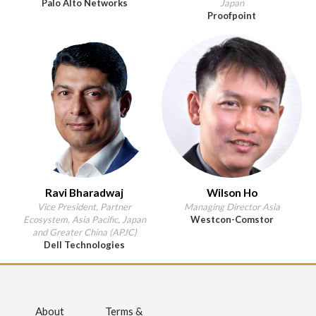
Palo Alto Networks
Japan
Proofpoint
Ravi Bharadwaj
Wilson Ho
Vice President, Partner
Managing Director Asia
Ecosystem, Asia Pacific, Japan
Westcon-Comstor
and Greater China (APJC)
Dell Technologies
About
Terms &