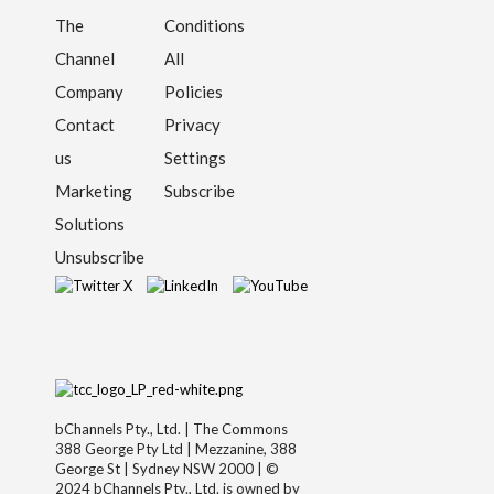
The
Conditions
Channel
All
Company
Policies
Contact
Privacy
us
Settings
Marketing
Subscribe
Solutions
Unsubscribe
bChannels Pty., Ltd. | The Commons
388 George Pty Ltd | Mezzanine, 388
George St | Sydney NSW 2000 | ©
2024 bChannels Pty., Ltd. is owned by