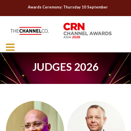
Awards Ceremony: Thursday 10 September
JUDGES 2026